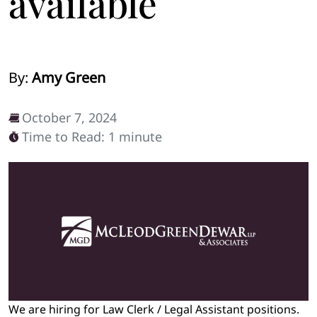
available
By:
Amy Green
October 7, 2024
Time to Read: 1 minute
We are hiring for Law Clerk / Legal Assistant positions.