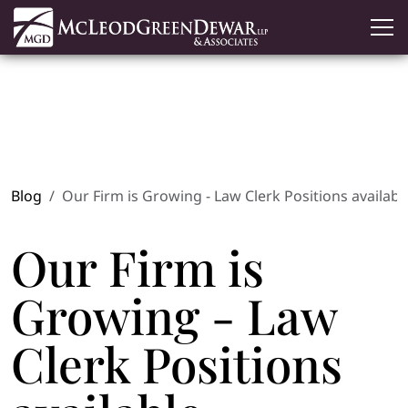
Blog
Our Firm is Growing - Law Clerk Positions availabl
Our Firm is
Growing - Law
Clerk Positions