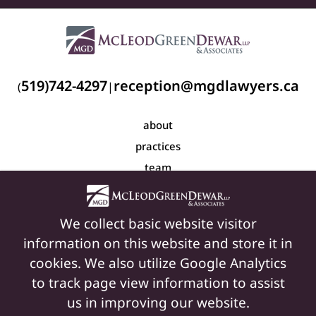
519)742-4297
reception@mgdlawyers.ca
(
|
about
practices
team
blog
resources
We collect basic website visitor
contact
information on this website and store it in
cookies. We also utilize Google Analytics
to track page view information to assist
© Copyright 2026 Mcleod Green Dewar LLP & Associates
us in improving our website.
Privacy Policy
|
Terms of Use