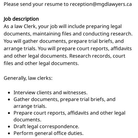
Please send your resume to reception@mgdlawyers.ca
Job description
As a law Clerk, your job will include preparing legal
documents, maintaining files and conducting research.
You will gather documents, prepare trial briefs, and
arrange trials. You will prepare court reports, affidavits
and other legal documents. Research records, court
files and other legal documents.
Generally, law clerks:
Interview clients and witnesses.
Gather documents, prepare trial briefs, and
arrange trials.
Prepare court reports, affidavits and other legal
documents.
Draft legal correspondence.
Perform general office duties.