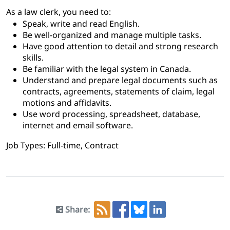
As a law clerk, you need to:
Speak, write and read English.
Be well-organized and manage multiple tasks.
Have good attention to detail and strong research
skills.
Be familiar with the legal system in Canada.
Understand and prepare legal documents such as
contracts, agreements, statements of claim, legal
motions and affidavits.
Use word processing, spreadsheet, database,
internet and email software.
Job Types: Full-time, Contract
Share: