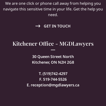
We are one click or phone call away from helping you
navigate this sensitive time in your life. Get the help you
need.
GET IN TOUCH
Kitchener Office - MGDLawyers
30 Queen Street North
Kitchener, ON N2H 2G8
T. (
519)742-4297
F. 519-744-5526
E.
reception@mgdlawyers.ca