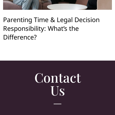
Parenting Time & Legal Decision
Responsibility: What’s the
Difference?
Contact
Us