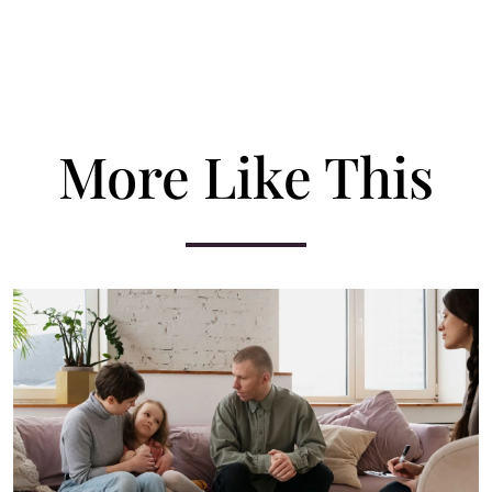
More Like This