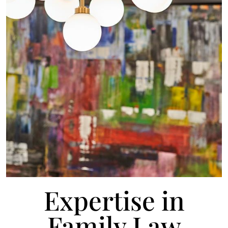
Expertise in
Family Law