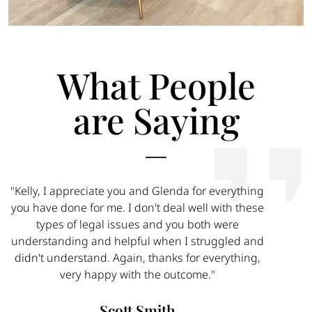
What People
are Saying
"Kelly, I appreciate you and Glenda for everything
you have done for me. I don't deal well with these
types of legal issues and you both were
understanding and helpful when I struggled and
didn't understand. Again, thanks for everything,
very happy with the outcome."
Scott Smith