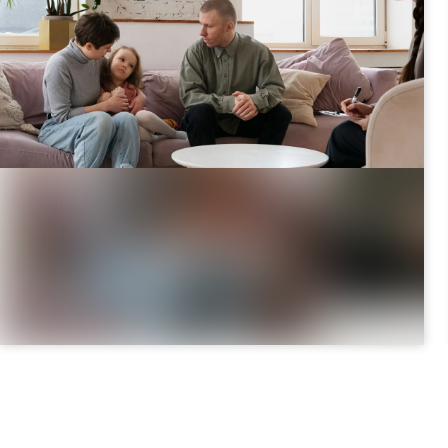
August 3, 2026
|
8 minutes
Parenting Time & Legal Decision
Responsibility: What’s the Difference?
Separating in Ontario? Learn the difference
between parenting time (where your child spends
time) an ...