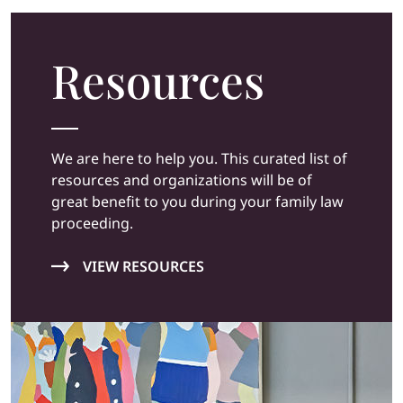
Resources
We are here to help you. This curated list of
resources and organizations will be of
great benefit to you during your family law
proceeding.
VIEW RESOURCES