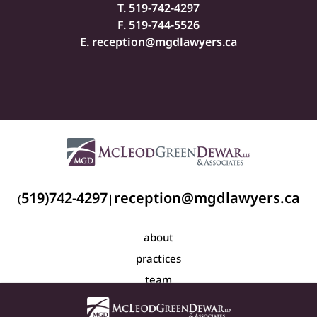
T.
519-742-4297
F. 519-744-5526
E.
reception@mgdlawyers.ca
519)742-4297
reception@mgdlawyers.ca
(
|
about
practices
team
blog