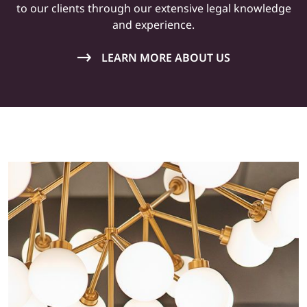
to our clients through our extensive legal knowledge
and
experience
.
LEARN MORE ABOUT US