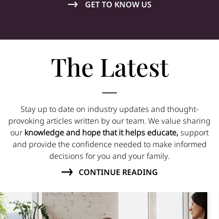
GET TO KNOW US
The Latest
Stay up to date on industry updates and thought-
provoking articles written by our team. We value sharing
our
knowledge and hope that it helps educate,
support
and provide the confidence needed to make informed
decisions for you and your family.
CONTINUE READING