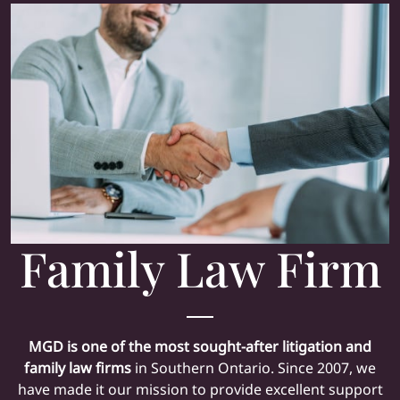
Family Law Firm
MGD is one of the most sought-after
litigation
and
family law firms
in Southern Ontario. Since 2007, we
have made it our mission to provide excellent support