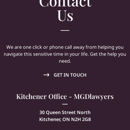
Contact
Us
We are one click or phone call away from helping you
navigate this sensitive time in your life. Get the help you
need.
GET IN TOUCH
Kitchener Office - MGDlawyers
30 Queen Street North
Kitchener, ON N2H 2G8