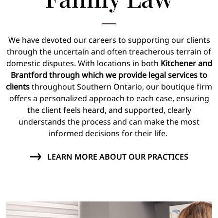
We have devoted our careers to supporting our clients
through the uncertain and often treacherous terrain of
domestic disputes. With locations in both
Kitchener and
Brantford through which we provide legal services to
clients
throughout Southern Ontario, our boutique firm
offers a personalized approach to each case, ensuring
the client feels heard, and supported, clearly
understands the process and can make the most
informed decisions for their life.
LEARN MORE ABOUT OUR PRACTICES