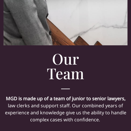
Our
Team
MGD is made up of a team of junior to senior lawyers,
law clerks and support staff. Our combined years of
experience and knowledge give us the ability to handle
complex cases with confidence.