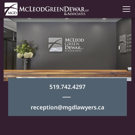
519.742.4297
|
reception@mgdlawyers.ca