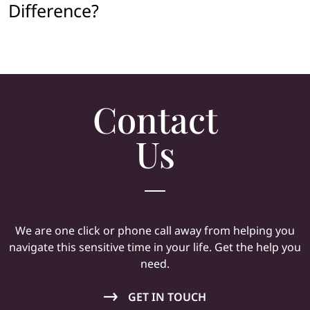
Difference?
Contact
Us
We are one click or phone call away from helping you
navigate this sensitive time in your life. Get the help you
need.
GET IN TOUCH