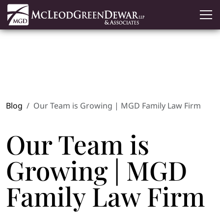
Blog
Our Team is Growing | MGD Family Law Firm
Our Team is
Growing | MGD
Family Law Firm