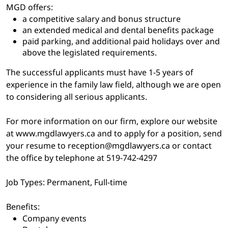
MGD offers:
a competitive salary and bonus structure
an extended medical and dental benefits package
paid parking, and additional paid holidays over and
above the legislated requirements.
The successful applicants must have 1-5 years of
experience in the family law field, although we are open
to considering all serious applicants.
For more information on our firm, explore our website
at www.mgdlawyers.ca and to apply for a position, send
your resume to reception@mgdlawyers.ca or contact
the office by telephone at 519-742-4297
Job Types: Permanent, Full-time
Benefits:
Company events