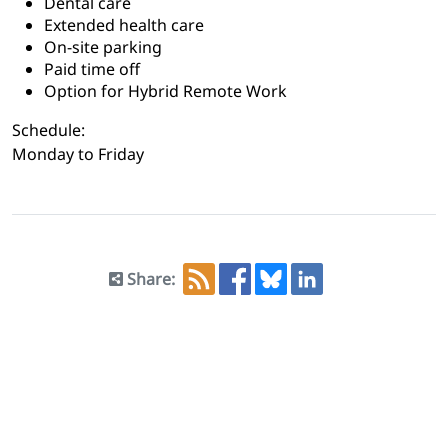
Dental care
Extended health care
On-site parking
Paid time off
Option for Hybrid Remote Work
Schedule:
Monday to Friday
Share: