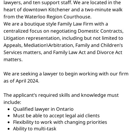
lawyers, and ten support staff. We are located in the
heart of downtown Kitchener and a two-minute walk
from the Waterloo Region Courthouse.
We are a boutique style Family Law Firm with a
centralized focus on negotiating Domestic Contracts,
Litigation representation, including but not limited to
Appeals, Mediation\Arbitration, Family and Children’s
Services matters, and Family Law Act and Divorce Act
matters.
We are seeking a lawyer to begin working with our firm
as of April 2024.
The applicant’s required skills and knowledge must
include:
Qualified lawyer in Ontario
Must be able to accept legal aid clients
Flexibility to work with changing priorities
Ability to multi-task