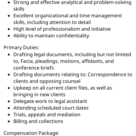
Strong and effective analytical and problem-solving
skills
Excellent organizational and time management
skills, including attention to detail
High level of professionalism and initiative
Ability to maintain confidentiality.
Primary Duties:
Drafting legal documents, including but not limited
to, Facta, pleadings, motions, affidavits, and
conference briefs
Drafting documents relating to: Correspondence to
clients and opposing counsel
Upkeep on all current client files, as well as
bringing in new clients
Delegate work to legal assistant
Attending scheduled court dates
Trials, appeals and mediation
Billing and collections
Compensation Package: