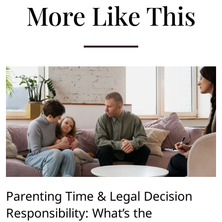
More Like This
Parenting Time & Legal Decision
Responsibility: What’s the