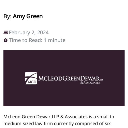
By:
Amy Green
February 2, 2024
Time to Read: 1 minute
McLeod Green Dewar LLP & Associates is a small to
medium-sized law firm currently comprised of six