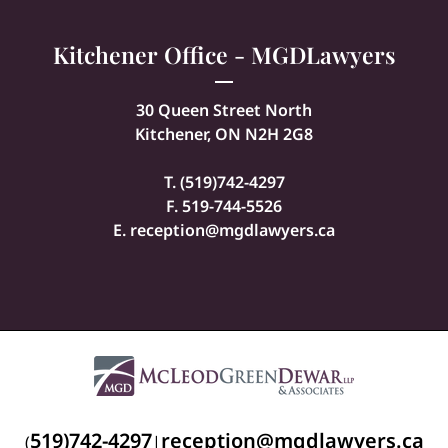
Kitchener Office - MGDLawyers
30 Queen Street North
Kitchener, ON N2H 2G8
T. (
519)742-4297
F. 519-744-5526
E.
reception@mgdlawyers.ca
519)742-4297
reception@mgdlawyers.ca
(
|