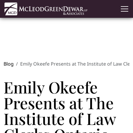
Blog
Emily Okeefe Presents at The Institute of Law Cle
Emily Okeefe
Presents at The
Institute of Law