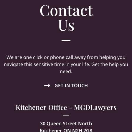
Contact
Us
We are one click or phone call away from helping you
navigate this sensitive time in your life. Get the help you
need.
GET IN TOUCH
Kitchener Office - MGDLawyers
30 Queen Street North
Kitchener, ON N2H 2G8