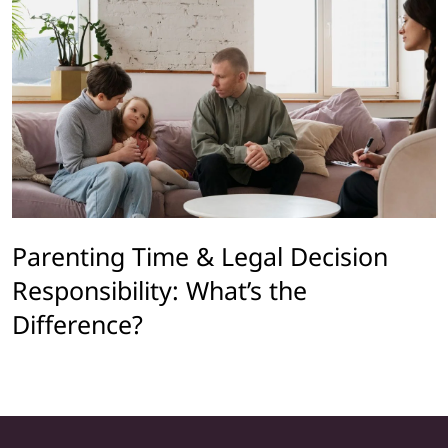
Parenting Time & Legal Decision
Responsibility: What’s the
Difference?