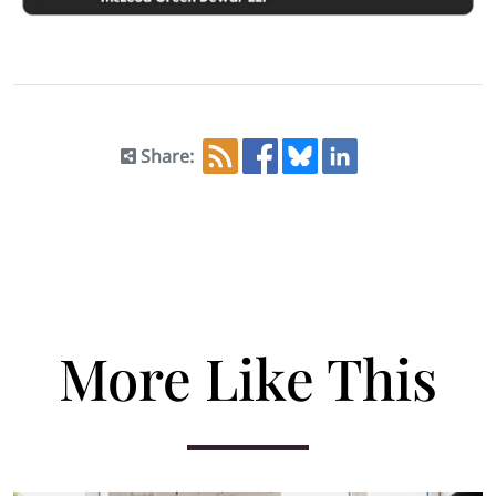
Share:
More Like This