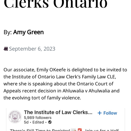
Clerks Ontario
By:
Amy Green
September 6, 2023
Our associate, Emily OKeefe is delighted to be invited to
the Institute of Ontario Law Clerk’s Family Law CLE,
where she is speaking about the Ontario Court of
Appeals recent decision in Ahluwalia v Ahulwalia and
the evolving tort of family violence.