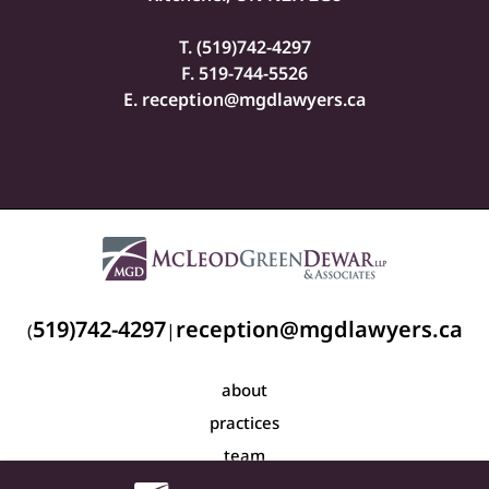
T. (
519)742-4297
F. 519-744-5526
E.
reception@mgdlawyers.ca
519)742-4297
reception@mgdlawyers.ca
(
|
about
practices
team
blog